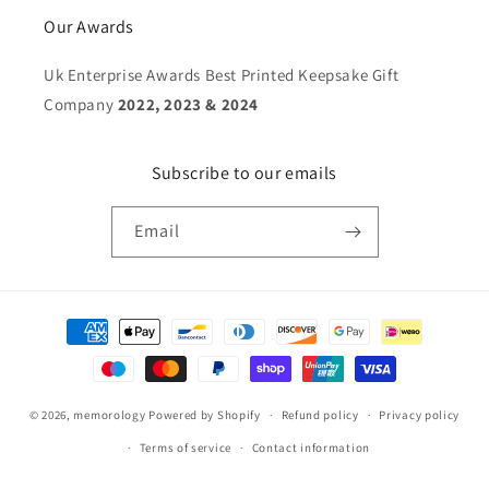
Our Awards
Uk Enterprise Awards Best Printed Keepsake Gift
Company
2022, 2023 & 2024
Subscribe to our emails
Email
Payment
methods
© 2026,
memorology
Powered by Shopify
Refund policy
Privacy policy
Terms of service
Contact information