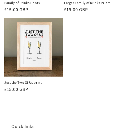
Family of Drinks Prints
Larger Family of Drinks Prints
Regular
£15.00 GBP
Regular
£19.00 GBP
price
price
Just the Two Of Us print
Regular
£15.00 GBP
price
Quick links