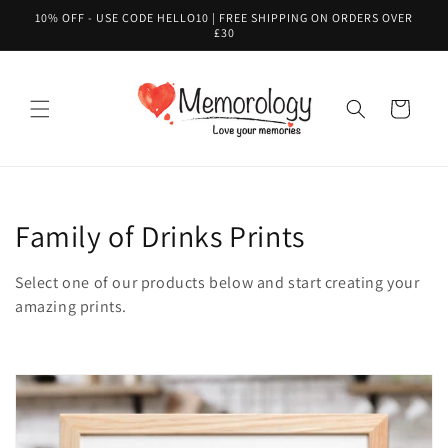
Skip to
10% OFF - USE CODE HELLO10 | FREE SHIPPING ON ORDERS OVER
content
£30
Cart
C
Family of Drinks Prints
o
Select one of our products below and start creating your
l
amazing prints.
l
e
c