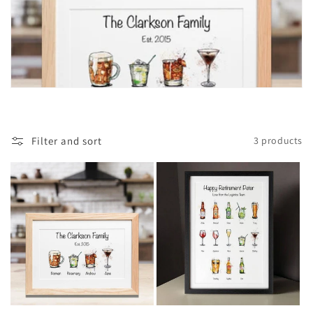
t
i
o
n
:
Filter and sort
3 products