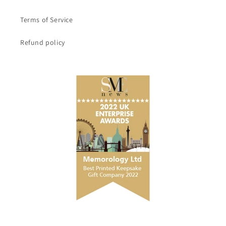
Terms of Service
Refund policy