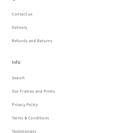
Contact us
Delivery
Refunds and Returns
Info
Search
Our Frames and Prints
Privacy Policy
Terms & Conditions
Testimonials